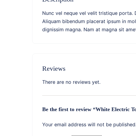
Nunc vel neque vel velit tristique porta.
Aliquam bibendum placerat ipsum in molli
dignissim magna. Nam at magna sit amet a
Reviews
There are no reviews yet.
Be the first to review “White Electric 
Your email address will not be published