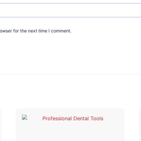
owser for the next time I comment.