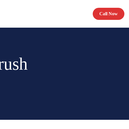
Call Now
rush