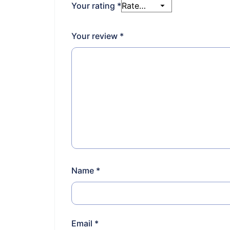
Your rating
*
Your review
*
Name
*
Email
*