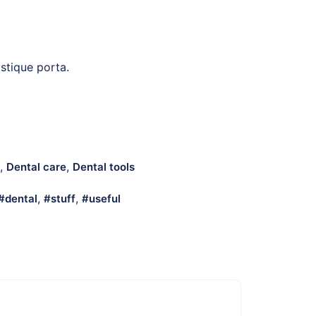
istique porta.
,
,
Dental care
Dental tools
,
,
dental
stuff
useful