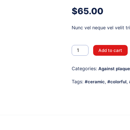
$
65.00
Nunc vel neque vel velit tr
White
Add to cart
Electric
Toothbrush
Categories:
Against plaque
quantity
Tags:
,
,
ceramic
colorful