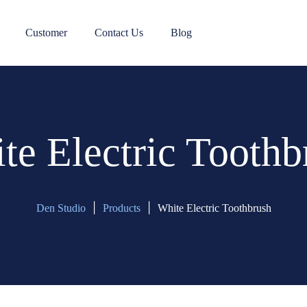
Customer
Contact Us
Blog
te Electric Toothb
|
|
Den Studio
Products
White Electric Toothbrush