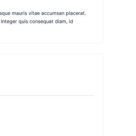
erisque mauris vitae accumsan placerat.
 Integer quis consequat diam, id