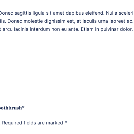
 Donec sagittis ligula sit amet dapibus eleifend. Nulla scel
s. Donec molestie dignissim est, at iaculis urna laoreet ac.
rcu lacinia interdum non eu ante. Etiam in pulvinar dolor.
Toothbrush”
.
Required fields are marked
*