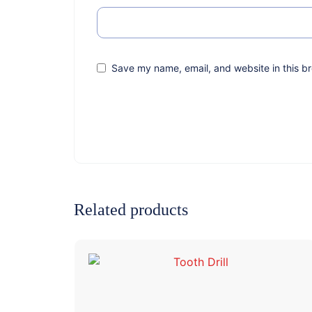
Save my name, email, and website in this br
Related products