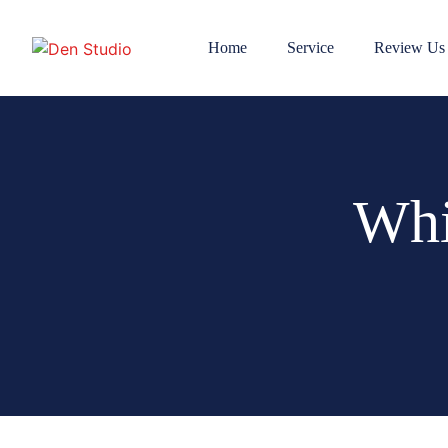
Home
Service
Review Us
Whi