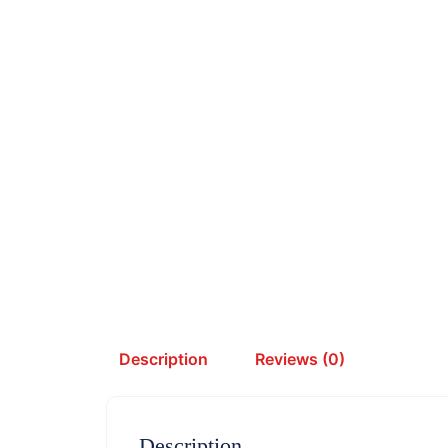
Description
Reviews (0)
Description