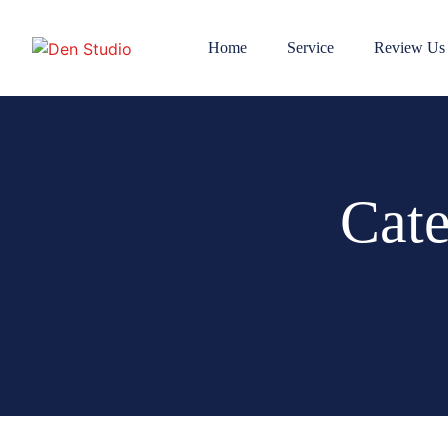
Home
Service
Review Us
Cat