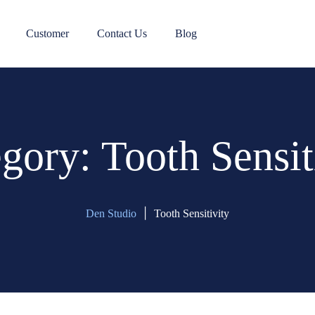
Customer
Contact Us
Blog
egory:
Tooth Sensit
|
Den Studio
Tooth Sensitivity