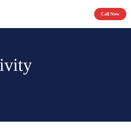
Call Now
ivity