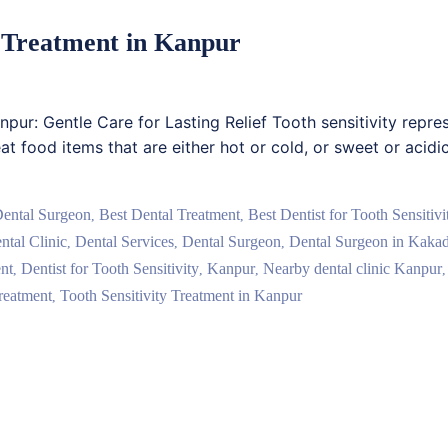
ty Treatment in Kanpur
anpur: Gentle Care for Lasting Relief Tooth sensitivity repr
at food items that are either hot or cold, or sweet or acidi
Dental Surgeon
Best Dental Treatment
Best Dentist for Tooth Sensitiv
,
,
ntal Clinic
Dental Services
Dental Surgeon
Dental Surgeon in Kaka
,
,
,
nt
Dentist for Tooth Sensitivity
Kanpur
Nearby dental clinic Kanpur
,
,
,
reatment
Tooth Sensitivity Treatment in Kanpur
,