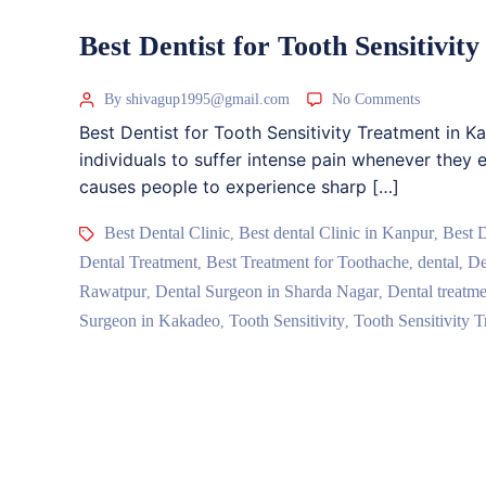
Best Dentist for Tooth Sensitivi
By shivagup1995@gmail.com
No Comments
Best Dentist for Tooth Sensitivity Treatment in K
individuals to suffer intense pain whenever they e
causes people to experience sharp […]
Best Dental Clinic
Best dental Clinic in Kanpur
Best 
,
,
Dental Treatment
Best Treatment for Toothache
dental
De
,
,
,
Rawatpur
Dental Surgeon in Sharda Nagar
Dental treatme
,
,
Surgeon in Kakadeo
Tooth Sensitivity
Tooth Sensitivity T
,
,