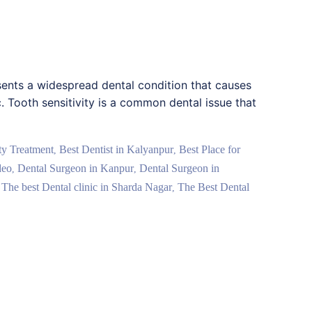
esents a widespread dental condition that causes
c. Tooth sensitivity is a common dental issue that
ity Treatment
Best Dentist in Kalyanpur
Best Place for
,
,
deo
Dental Surgeon in Kanpur
Dental Surgeon in
,
,
The best Dental clinic in Sharda Nagar
The Best Dental
,
,