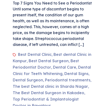
Top 7 Signs You Need to See a Periodontist
Until some type of discomfort begins to
present itself, the condition of our gum
health, as well as its maintenance, is often
neglected. This, however, comes at a high
price, as the damage begins to incipiently
take shape. Streptococcus periodontal
disease, if left untreated, can inflict […]
Best Dental Clinic
Best dental Clinic in
,
Kanpur
Best Dental Surgeon
Best
,
,
Periodontist Doctor
Dental Care
Dental
,
,
Clinic for Teeth Whitening
Dental Signs
,
,
Dental Surgeon
Periodontal treatments
,
,
The best Dental clinic in Sharda Nagar
,
The Best Dental Surgeon in Kakadeo
,
Top Periodontist & Implantologist
Doctor in Rawatpur