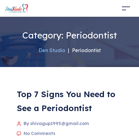
Category:
Periodontist
Den Studio
|
Periodontist
Top 7 Signs You Need to
See a Periodontist
By shivagup1995@gmail.com
No Comments