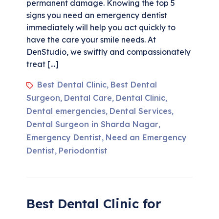
permanent damage. Knowing the top 5
signs you need an emergency dentist
immediately will help you act quickly to
have the care your smile needs. At
DenStudio, we swiftly and compassionately
treat […]
Best Dental Clinic
Best Dental
,
Surgeon
Dental Care
Dental Clinic
,
,
,
Dental emergencies
Dental Services
,
,
Dental Surgeon in Sharda Nagar
,
Emergency Dentist
Need an Emergency
,
Dentist
Periodontist
,
Best Dental Clinic for