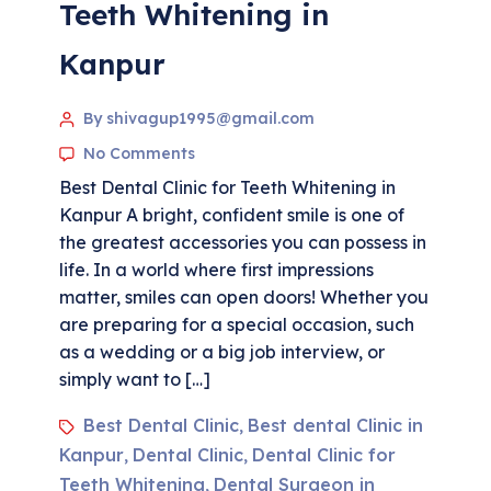
Teeth Whitening in
Kanpur
By shivagup1995@gmail.com
No Comments
Best Dental Clinic for Teeth Whitening in
Kanpur A bright, confident smile is one of
the greatest accessories you can possess in
life. In a world where first impressions
matter, smiles can open doors! Whether you
are preparing for a special occasion, such
as a wedding or a big job interview, or
simply want to […]
Best Dental Clinic
Best dental Clinic in
,
Kanpur
Dental Clinic
Dental Clinic for
,
,
Teeth Whitening
Dental Surgeon in
,