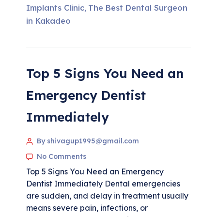
Implants Clinic
The Best Dental Surgeon
,
in Kakadeo
Top 5 Signs You Need an
Emergency Dentist
Immediately
By shivagup1995@gmail.com
No Comments
Top 5 Signs You Need an Emergency
Dentist Immediately Dental emergencies
are sudden, and delay in treatment usually
means severe pain, infections, or