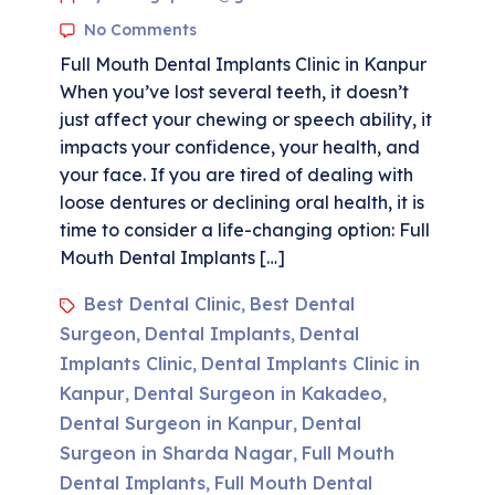
No Comments
Full Mouth Dental Implants Clinic in Kanpur
When you’ve lost several teeth, it doesn’t
just affect your chewing or speech ability, it
impacts your confidence, your health, and
your face. If you are tired of dealing with
loose dentures or declining oral health, it is
time to consider a life-changing option: Full
Mouth Dental Implants […]
Best Dental Clinic
Best Dental
,
Surgeon
Dental Implants
Dental
,
,
Implants Clinic
Dental Implants Clinic in
,
Kanpur
Dental Surgeon in Kakadeo
,
,
Dental Surgeon in Kanpur
Dental
,
Surgeon in Sharda Nagar
Full Mouth
,
Dental Implants
Full Mouth Dental
,