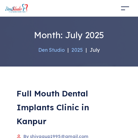
Month:
July 2025
Den Studio
|
2025
|
July
Full Mouth Dental
Implants Clinic in
Kanpur
By shivagup1995@gmail.com