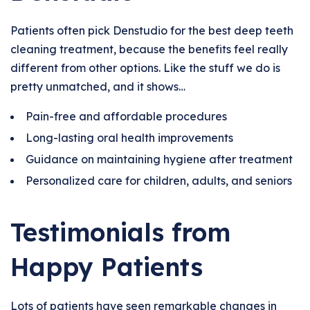
Patients often pick Denstudio for the best deep teeth
cleaning treatment, because the benefits feel really
different from other options. Like the stuff we do is
pretty unmatched, and it shows…
Pain-free and affordable procedures
Long-lasting oral health improvements
Guidance on maintaining hygiene after treatment
Personalized care for children, adults, and seniors
Testimonials from
Happy Patients
Lots of patients have seen remarkable changes in