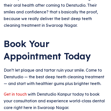
their oral health after coming to Denstudio. Their
smiles and confidence? that s basically the proof,
because we really deliver the best deep teeth
cleaning treatment in Swaroop Nagar.
Book Your
Appointment Today
Don’t let plaque and tartar ruin your smile. Come to
Denstudio — the best deep teeth cleaning treatment
— and start with healthier gums plus brighter teeth.
Get in touch
with Denstudio Kanpur today to book
your consultation and experience world-class dental
care right here in Swaroop Nagar.