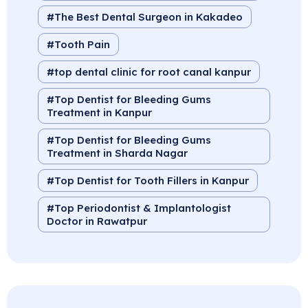
The Best Dental Surgeon in Kakadeo
Tooth Pain
top dental clinic for root canal kanpur
Top Dentist for Bleeding Gums
Treatment in Kanpur
Top Dentist for Bleeding Gums
Treatment in Sharda Nagar
Top Dentist for Tooth Fillers in Kanpur
Top Periodontist & Implantologist
Doctor in Rawatpur