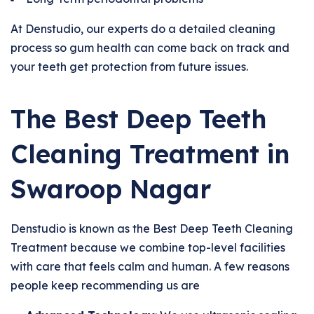
At Denstudio, our experts do a detailed cleaning
process so gum health can come back on track and
your teeth get protection from future issues.
The Best Deep Teeth
Cleaning Treatment in
Swaroop Nagar
Denstudio is known as the Best Deep Teeth Cleaning
Treatment because we combine top-level facilities
with care that feels calm and human. A few reasons
people keep recommending us are