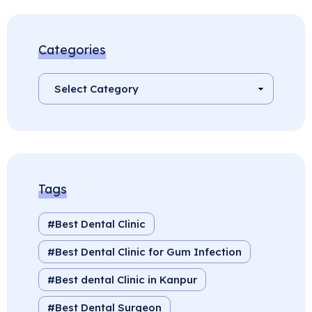
Categories
Tags
Best Dental Clinic
Best Dental Clinic for Gum Infection
Best dental Clinic in Kanpur
Best Dental Surgeon