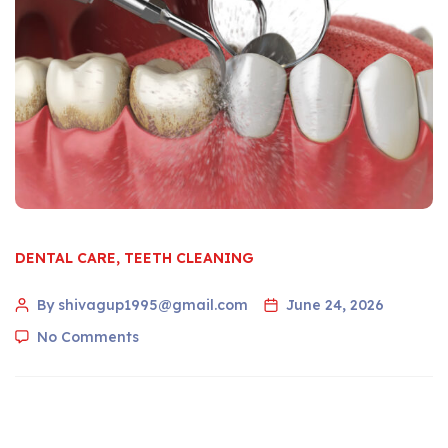
DENTAL CARE
,
TEETH CLEANING
By shivagup1995@gmail.com
June 24, 2026
No Comments