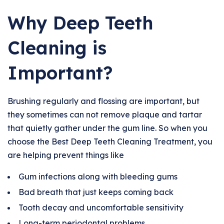
Why Deep Teeth
Cleaning is
Important?
Brushing regularly and flossing are important, but
they sometimes can not remove plaque and tartar
that quietly gather under the gum line. So when you
choose the Best Deep Teeth Cleaning Treatment, you
are helping prevent things like
Gum infections along with bleeding gums
Bad breath that just keeps coming back
Tooth decay and uncomfortable sensitivity
Long-term periodontal problems