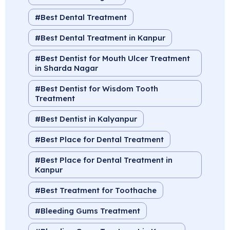
Best Dental Treatment
Best Dental Treatment in Kanpur
Best Dentist for Mouth Ulcer Treatment
in Sharda Nagar
Best Dentist for Wisdom Tooth
Treatment
Best Dentist in Kalyanpur
Best Place for Dental Treatment
Best Place for Dental Treatment in
Kanpur
Best Treatment for Toothache
Bleeding Gums Treatment