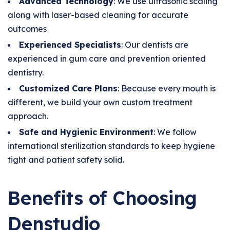
Advanced Technology
: We use ultrasonic scaling
along with laser-based cleaning for accurate
outcomes
Experienced Specialists
: Our dentists are
experienced in gum care and prevention oriented
dentistry.
Customized Care Plans
: Because every mouth is
different, we build your own custom treatment
approach.
Safe and Hygienic Environment
: We follow
international sterilization standards to keep hygiene
tight and patient safety solid.
Benefits of Choosing
Denstudio