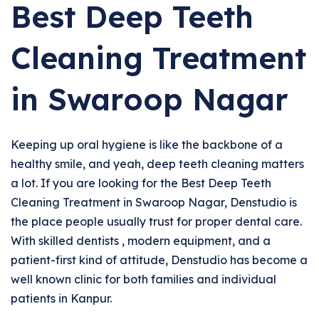
Best Deep Teeth
Cleaning Treatment
in Swaroop Nagar
Keeping up oral hygiene is like the backbone of a
healthy smile, and yeah, deep teeth cleaning matters
a lot. If you are looking for the Best Deep Teeth
Cleaning Treatment in Swaroop Nagar, Denstudio is
the place people usually trust for proper dental care.
With skilled dentists , modern equipment, and a
patient-first kind of attitude, Denstudio has become a
well known clinic for both families and individual
patients in Kanpur.