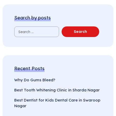
Search by posts
Recent Posts
Why Do Gums Bleed?
Best Tooth Whitening Clinic in Sharda Nagar
Best Dentist for Kids Dental Care in Swaroop
Nagar