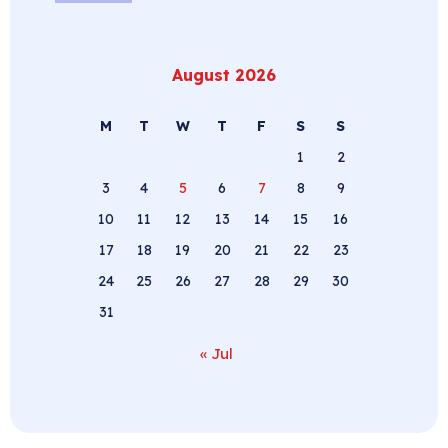
August 2026
M
T
W
T
F
S
S
1
2
3
4
5
6
7
8
9
10
11
12
13
14
15
16
17
18
19
20
21
22
23
24
25
26
27
28
29
30
31
« Jul