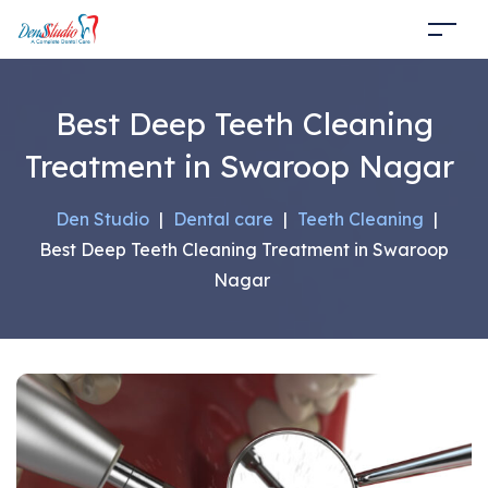
Best Deep Teeth Cleaning
Treatment in Swaroop Nagar
Den Studio
|
Dental care
|
Teeth Cleaning
|
Best Deep Teeth Cleaning Treatment in Swaroop
Nagar