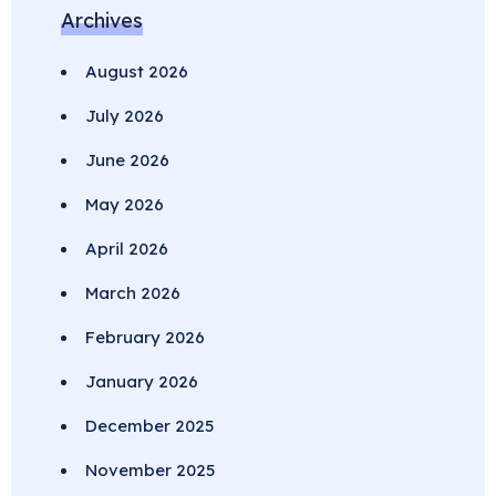
Archives
August 2026
July 2026
June 2026
May 2026
April 2026
March 2026
February 2026
January 2026
December 2025
November 2025