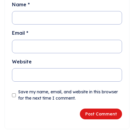
Name
*
Email
*
Website
Save my name, email, and website in this browser
for the next time I comment.