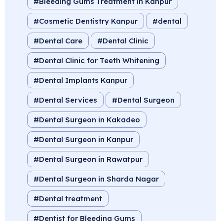
Bleeding Gums Treatment in Kanpur
Cosmetic Dentistry Kanpur
dental
Dental Care
Dental Clinic
Dental Clinic for Teeth Whitening
Dental Implants Kanpur
Dental Services
Dental Surgeon
Dental Surgeon in Kakadeo
Dental Surgeon in Kanpur
Dental Surgeon in Rawatpur
Dental Surgeon in Sharda Nagar
Dental treatment
Dentist for Bleeding Gums