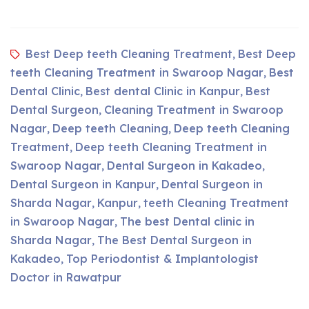
Best Deep teeth Cleaning Treatment
Best Deep
,
teeth Cleaning Treatment in Swaroop Nagar
Best
,
Dental Clinic
Best dental Clinic in Kanpur
Best
,
,
Dental Surgeon
Cleaning Treatment in Swaroop
,
Nagar
Deep teeth Cleaning
Deep teeth Cleaning
,
,
Treatment
Deep teeth Cleaning Treatment in
,
Swaroop Nagar
Dental Surgeon in Kakadeo
,
,
Dental Surgeon in Kanpur
Dental Surgeon in
,
Sharda Nagar
Kanpur
teeth Cleaning Treatment
,
,
in Swaroop Nagar
The best Dental clinic in
,
Sharda Nagar
The Best Dental Surgeon in
,
Kakadeo
Top Periodontist & Implantologist
,
Doctor in Rawatpur