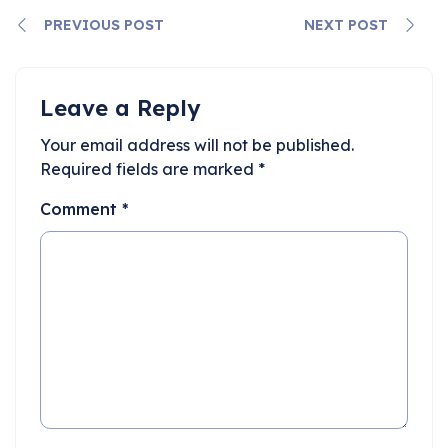
PREVIOUS POST
NEXT POST
Leave a Reply
Your email address will not be published.
Required fields are marked
*
Comment
*