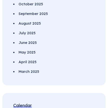
October 2025
September 2025
August 2025
July 2025
June 2025
May 2025
April 2025
March 2025
Calendar