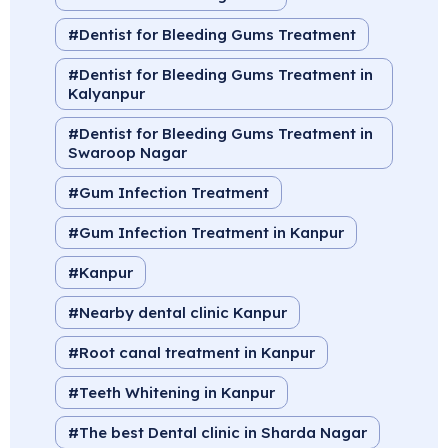
Dentist for Bleeding Gums Treatment
Dentist for Bleeding Gums Treatment in
Kalyanpur
Dentist for Bleeding Gums Treatment in
Swaroop Nagar
Gum Infection Treatment
Gum Infection Treatment in Kanpur
Kanpur
Nearby dental clinic Kanpur
Root canal treatment in Kanpur
Teeth Whitening in Kanpur
The best Dental clinic in Sharda Nagar