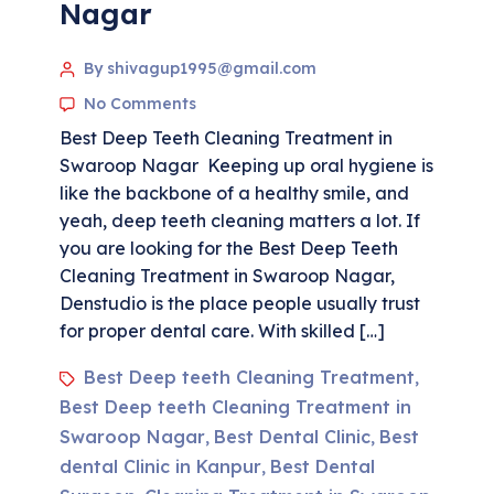
Nagar
By shivagup1995@gmail.com
No Comments
Best Deep Teeth Cleaning Treatment in
Swaroop Nagar Keeping up oral hygiene is
like the backbone of a healthy smile, and
yeah, deep teeth cleaning matters a lot. If
you are looking for the Best Deep Teeth
Cleaning Treatment in Swaroop Nagar,
Denstudio is the place people usually trust
for proper dental care. With skilled […]
Best Deep teeth Cleaning Treatment
,
Best Deep teeth Cleaning Treatment in
Swaroop Nagar
Best Dental Clinic
Best
,
,
dental Clinic in Kanpur
Best Dental
,