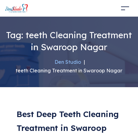
Tag:
teeth Cleaning Treatment
in Swaroop Nagar
Den Studio
|
teeth Cleaning Treatment in Swaroop Nagar
Best Deep Teeth Cleaning
Treatment in Swaroop