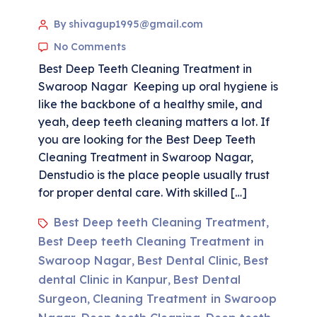
By shivagup1995@gmail.com
No Comments
Best Deep Teeth Cleaning Treatment in
Swaroop Nagar Keeping up oral hygiene is
like the backbone of a healthy smile, and
yeah, deep teeth cleaning matters a lot. If
you are looking for the Best Deep Teeth
Cleaning Treatment in Swaroop Nagar,
Denstudio is the place people usually trust
for proper dental care. With skilled […]
Best Deep teeth Cleaning Treatment
,
Best Deep teeth Cleaning Treatment in
Swaroop Nagar
Best Dental Clinic
Best
,
,
dental Clinic in Kanpur
Best Dental
,
Surgeon
Cleaning Treatment in Swaroop
,