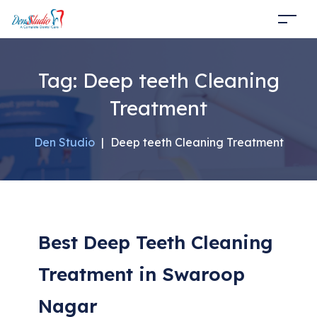
Tag:
Deep teeth Cleaning
Treatment
Den Studio
|
Deep teeth Cleaning Treatment
Best Deep Teeth Cleaning
Treatment in Swaroop
Nagar