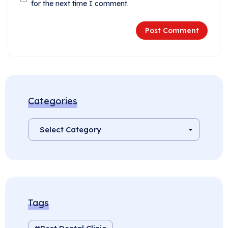
for the next time I comment.
Categories
Tags