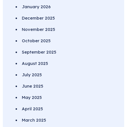
January 2026
December 2025
November 2025
October 2025
September 2025
August 2025
July 2025
June 2025
May 2025
April 2025
March 2025