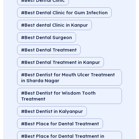
Best Dental Clinic
Best Dental Clinic for Gum Infection
Best dental Clinic in Kanpur
Best Dental Surgeon
Best Dental Treatment
Best Dental Treatment in Kanpur
Best Dentist for Mouth Ulcer Treatment
in Sharda Nagar
Best Dentist for Wisdom Tooth
Treatment
Best Dentist in Kalyanpur
Best Place for Dental Treatment
Best Place for Dental Treatment in