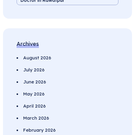
Doctor in Rawatpur
Archives
August 2026
July 2026
June 2026
May 2026
April 2026
March 2026
February 2026