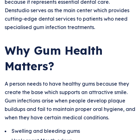
because it represents essential dental care.
Denstudio serves as the main center which provides
cutting-edge dental services to patients who need
specialised gum infection treatments.
Why Gum Health
Matters?
A person needs to have healthy gums because they
create the base which supports an attractive smile.
Gum infections arise when people develop plaque
buildups and fail to maintain proper oral hygiene, and
when they have certain medical conditions.
Swelling and bleeding gums