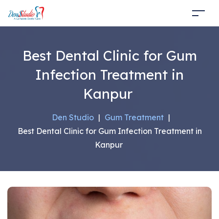
Best Dental Clinic for Gum
Infection Treatment in
Kanpur
Den Studio
|
Gum Treatment
|
Best Dental Clinic for Gum Infection Treatment in
Kanpur