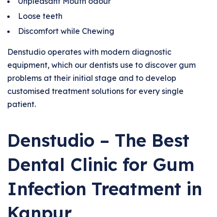
Unpleasant Mouth odour
Loose teeth
Discomfort while Chewing
Denstudio operates with modern diagnostic
equipment, which our dentists use to discover gum
problems at their initial stage and to develop
customised treatment solutions for every single
patient.
Denstudio – The Best
Dental Clinic for Gum
Infection Treatment in
Kanpur