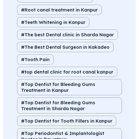
Root canal treatment in Kanpur
Teeth Whitening in Kanpur
The best Dental clinic in Sharda Nagar
The Best Dental Surgeon in Kakadeo
Tooth Pain
top dental clinic for root canal kanpur
Top Dentist for Bleeding Gums
Treatment in Kanpur
Top Dentist for Bleeding Gums
Treatment in Sharda Nagar
Top Dentist for Tooth Fillers in Kanpur
Top Periodontist & Implantologist