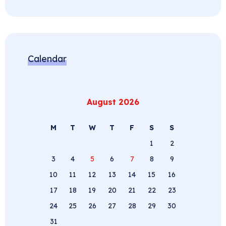
Calendar
August 2026
M
T
W
T
F
S
S
1
2
3
4
5
6
7
8
9
10
11
12
13
14
15
16
17
18
19
20
21
22
23
24
25
26
27
28
29
30
31