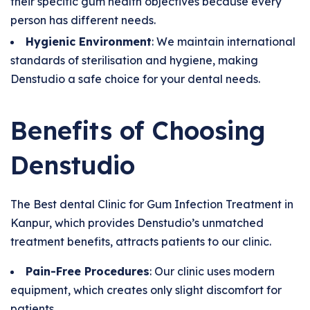
their specific gum health objectives because every
person has different needs.
Hygienic Environment
: We maintain international
standards of sterilisation and hygiene, making
Denstudio a safe choice for your dental needs.
Benefits of Choosing
Denstudio
The Best dental Clinic for Gum Infection Treatment in
Kanpur, which provides Denstudio’s unmatched
treatment benefits, attracts patients to our clinic.
Pain-Free Procedures
: Our clinic uses modern
equipment, which creates only slight discomfort for
patients.