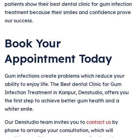
patients show their best dental clinic for gum infection
treatment because their smiles and confidence prove
our success.
Book Your
Appointment Today
Gum infections create problems which reduce your
ability to enjoy life. The Best dental Clinic for Gum
Infection Treatment in Kanpur, Denstudio, offers you
the first step to achieve better gum health and a
whiter smile.
Our Denstudio team invites you to
contact us
by
phone to arrange your consultation, which will