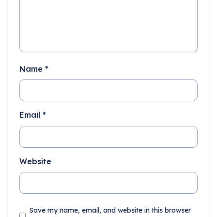
Name
*
Email
*
Website
Save my name, email, and website in this browser