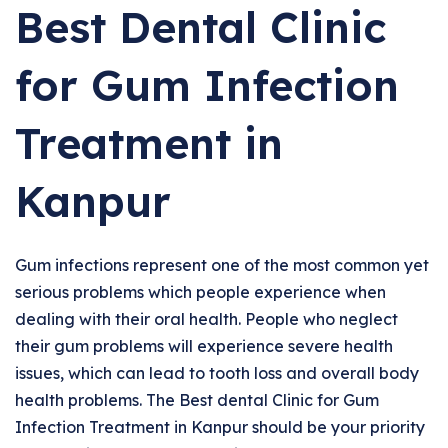
Best Dental Clinic
for Gum Infection
Treatment in
Kanpur
Gum infections represent one of the most common yet
serious problems which people experience when
dealing with their oral health. People who neglect
their gum problems will experience severe health
issues, which can lead to tooth loss and overall body
health problems. The Best dental Clinic for Gum
Infection Treatment in Kanpur should be your priority