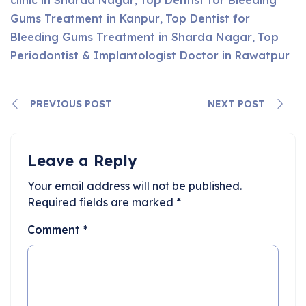
,
Gums Treatment in Kanpur
Top Dentist for
,
Bleeding Gums Treatment in Sharda Nagar
Top
,
Periodontist & Implantologist Doctor in Rawatpur
PREVIOUS POST
NEXT POST
Leave a Reply
Your email address will not be published.
Required fields are marked
*
Comment
*