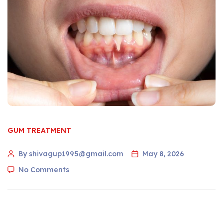
GUM TREATMENT
By shivagup1995@gmail.com
May 8, 2026
No Comments