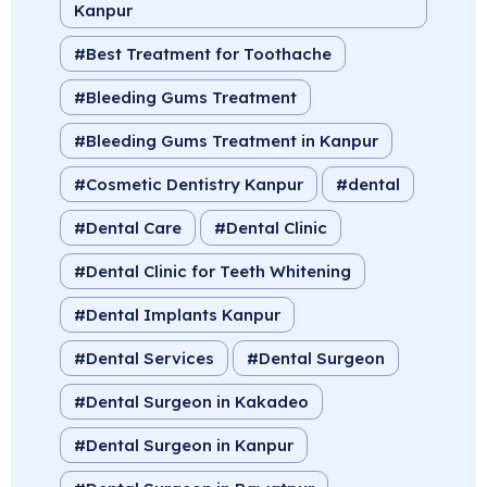
Kanpur
Best Treatment for Toothache
Bleeding Gums Treatment
Bleeding Gums Treatment in Kanpur
Cosmetic Dentistry Kanpur
dental
Dental Care
Dental Clinic
Dental Clinic for Teeth Whitening
Dental Implants Kanpur
Dental Services
Dental Surgeon
Dental Surgeon in Kakadeo
Dental Surgeon in Kanpur