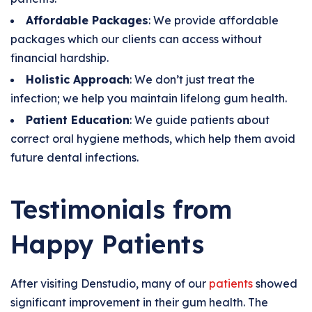
Affordable Packages
: We provide affordable
packages which our clients can access without
financial hardship.
Holistic Approach
: We don’t just treat the
infection; we help you maintain lifelong gum health.
Patient Education
: We guide patients about
correct oral hygiene methods, which help them avoid
future dental infections.
Testimonials from
Happy Patients
After visiting Denstudio, many of our
patients
showed
significant improvement in their gum health. The