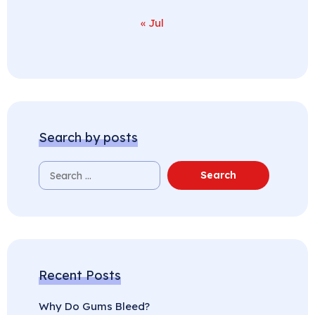
« Jul
Search by posts
Recent Posts
Why Do Gums Bleed?