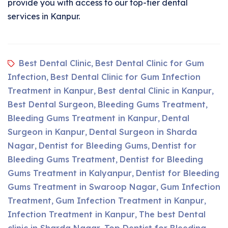
provide you with access to our top-tier dental
services in Kanpur.
Best Dental Clinic
Best Dental Clinic for Gum
,
Infection
Best Dental Clinic for Gum Infection
,
Treatment in Kanpur
Best dental Clinic in Kanpur
,
,
Best Dental Surgeon
Bleeding Gums Treatment
,
,
Bleeding Gums Treatment in Kanpur
Dental
,
Surgeon in Kanpur
Dental Surgeon in Sharda
,
Nagar
Dentist for Bleeding Gums
Dentist for
,
,
Bleeding Gums Treatment
Dentist for Bleeding
,
Gums Treatment in Kalyanpur
Dentist for Bleeding
,
Gums Treatment in Swaroop Nagar
Gum Infection
,
Treatment
Gum Infection Treatment in Kanpur
,
,
Infection Treatment in Kanpur
The best Dental
,
clinic in Sharda Nagar
Top Dentist for Bleeding