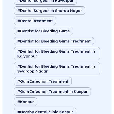
Dental Surgeon in Rawatpur
Dental Surgeon in Sharda Nagar
Dental treatment
Dentist for Bleeding Gums
Dentist for Bleeding Gums Treatment
Dentist for Bleeding Gums Treatment in
Kalyanpur
Dentist for Bleeding Gums Treatment in
Swaroop Nagar
Gum Infection Treatment
Gum Infection Treatment in Kanpur
Kanpur
Nearby dental clinic Kanpur