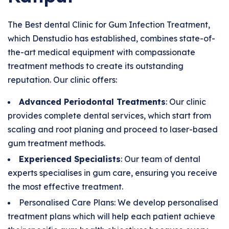
The Best dental Clinic for Gum Infection Treatment,
which Denstudio has established, combines state-of-
the-art medical equipment with compassionate
treatment methods to create its outstanding
reputation. Our clinic offers:
Advanced Periodontal Treatments
: Our clinic
provides complete dental services, which start from
scaling and root planing and proceed to laser-based
gum treatment methods.
Experienced Specialists
: Our team of dental
experts specialises in gum care, ensuring you receive
the most effective treatment.
Personalised Care Plans: We develop personalised
treatment plans which will help each patient achieve