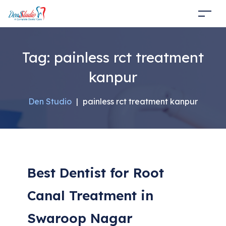
Tag:
painless rct treatment
kanpur
Den Studio
|
painless rct treatment kanpur
Best Dentist for Root
Canal Treatment in
Swaroop Nagar