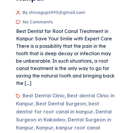
By shivagup1995@gmail.com
No Comments
Best Dentist for Root Canal Treatment in
Kanpur: Save Your Smile with Expert Care
There is a possibility that the pain in the
tooth that is deep decay or infection may
be unbearable. In such situations, a root
canal treatment is the only way to go for
saving the natural tooth and bringing back
the […]
Best Dental Clinic
Best dental Clinic in
,
Kanpur
Best Dental Surgeon
best
,
,
dentist for root canal in kanpur
Dental
,
Surgeon in Kakadeo
Dental Surgeon in
,
Kanpur
Kanpur
kanpur root canal
,
,