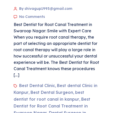
By shivagup1995@gmail.com
No Comments
Best Dentist for Root Canal Treatment in
Swaroop Nagar: Smile with Expert Care
When you require root canal therapy, the
part of selecting an appropriate dentist for
root canal therapy will play a large role in
how successful or unsuccessful your dental
experience will be. The Best Dentist for Root
Canal Treatment knows these procedures
[…]
Best Dental Clinic
Best dental Clinic in
,
Kanpur
Best Dental Surgeon
best
,
,
dentist for root canal in kanpur
Best
,
Dentist for Root Canal Treatment in
Swaroop Nagar
Dental Surgeon in