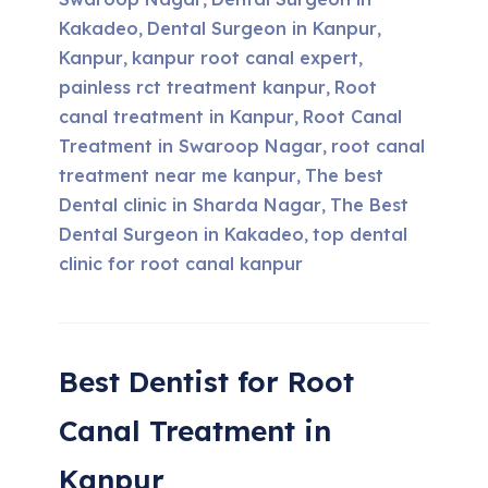
,
Kakadeo
Dental Surgeon in Kanpur
,
,
Kanpur
kanpur root canal expert
,
,
painless rct treatment kanpur
Root
,
canal treatment in Kanpur
Root Canal
,
Treatment in Swaroop Nagar
root canal
,
treatment near me kanpur
The best
,
Dental clinic in Sharda Nagar
The Best
,
Dental Surgeon in Kakadeo
top dental
,
clinic for root canal kanpur
Best Dentist for Root
Canal Treatment in
Kanpur