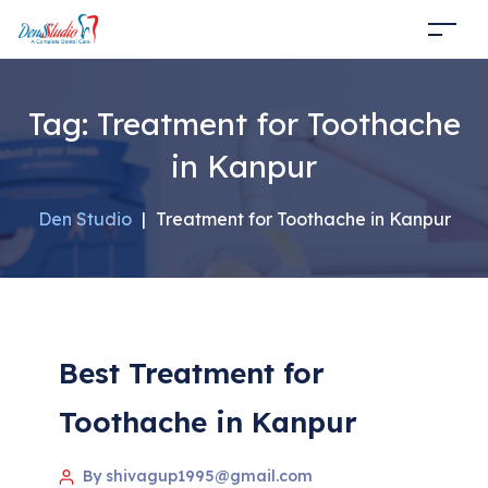
Tag:
Treatment for Toothache
in Kanpur
Den Studio
|
Treatment for Toothache in Kanpur
Best Treatment for
Toothache in Kanpur
By shivagup1995@gmail.com