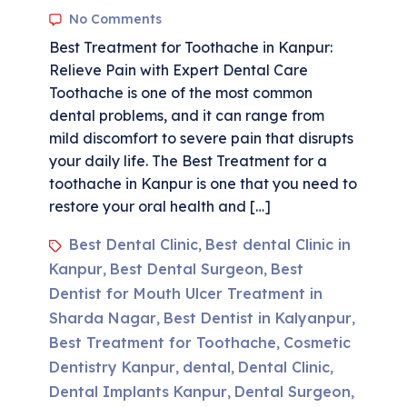
No Comments
Best Treatment for Toothache in Kanpur:
Relieve Pain with Expert Dental Care
Toothache is one of the most common
dental problems, and it can range from
mild discomfort to severe pain that disrupts
your daily life. The Best Treatment for a
toothache in Kanpur is one that you need to
restore your oral health and […]
Best Dental Clinic
Best dental Clinic in
,
Kanpur
Best Dental Surgeon
Best
,
,
Dentist for Mouth Ulcer Treatment in
Sharda Nagar
Best Dentist in Kalyanpur
,
,
Best Treatment for Toothache
Cosmetic
,
Dentistry Kanpur
dental
Dental Clinic
,
,
,
Dental Implants Kanpur
Dental Surgeon
,
,