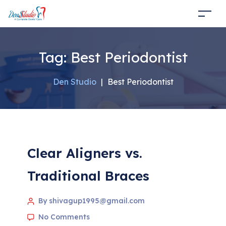
Tag:
Best Periodontist
Den Studio
|
Best Periodontist
Clear Aligners vs.
Traditional Braces
By shivagup1995@gmail.com
No Comments