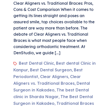
Clear Aligners vs. Traditional Braces: Pros,
Cons & Cost Comparison When it comes to
getting its lines straight and poses an
assured smile, top choices available to the
patient are way more than before. The
debate of Clear Aligners vs. Traditional
Braces is what most people face when
considering orthodontic treatment. At
DenStudio, we guide […]
Best Dental Clinic
Best dental Clinic in
,
Kanpur
Best Dental Surgeon
Best
,
,
Periodontist
Clear Aligners
Clear
,
,
Aligners vs. Traditional Braces
Dental
,
Surgeon in Kakadeo
The best Dental
,
clinic in Sharda Nagar
The Best Dental
,
Surgeon in Kakadeo
Traditional Braces
,